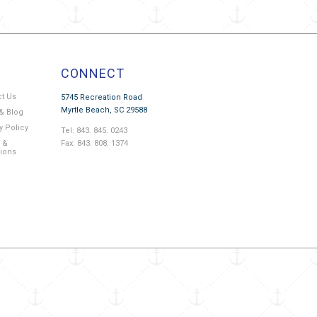
CONNECT
ct Us
5745 Recreation Road
Myrtle Beach, SC 29588
& Blog
y Policy
Tel: 843. 845. 0243
Fax: 843. 808. 1374
 &
tions