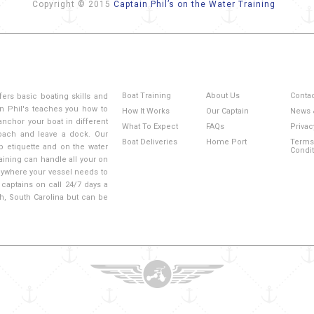
Copyright © 2015
Captain Phil’s on the Water Training
Boat Training
About Us
Conta
fers basic boating skills and
n Phil's teaches you how to
How It Works
Our Captain
News 
anchor your boat in different
What To Expect
FAQs
Privac
roach and leave a dock. Our
Boat Deliveries
Home Port
Terms
mp etiquette and on the water
Condi
aining can handle all your on
 anywhere your vessel needs to
captains on call 24/7 days a
ch, South Carolina but can be