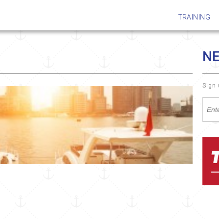
TRAINING
N
Sign 