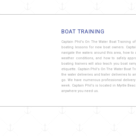
BOAT TRAINING
Captain Phil's On The Water Boat Training of
boating lessons for new boat owners. Captai
navigate the waters around this area, how to 
weather conditions, and how to safely app
boating trainers will also teach you boat ra
etiquette. Captain Phil's On The Water Boat Tr
the water deliveries and trailer deliveries to
go. We have numerous professional delivery 
week. Captain Phil's is located in Myrtle Bea
anywhere you need us.