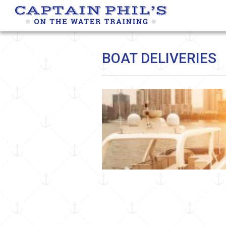
BOAT DELIVERIES