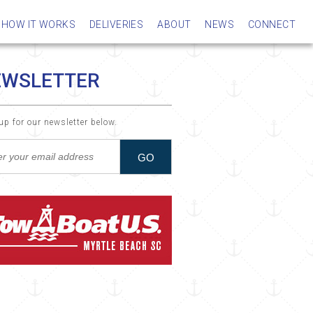
HOW IT WORKS
DELIVERIES
ABOUT
NEWS
CONNECT
EWSLETTER
up for our newsletter below.