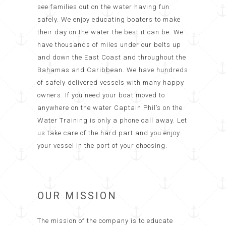
see families out on the water having fun
safely. We enjoy educating boaters to make
their day on the water the best it can be. We
have thousands of miles under our belts up
and down the East Coast and throughout the
Bahamas and Caribbean. We have hundreds
of safely delivered vessels with many happy
owners. If you need your boat moved to
anywhere on the water Captain Phil’s on the
Water Training is only a phone call away. Let
us take care of the hard part and you enjoy
your vessel in the port of your choosing.
OUR MISSION
The mission of the company is to educate