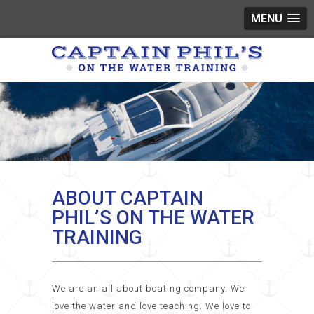
MENU
ABOUT CAPTAIN
PHIL’S ON THE WATER
TRAINING
We are an all about boating company. We
love the water and love teaching. We love to