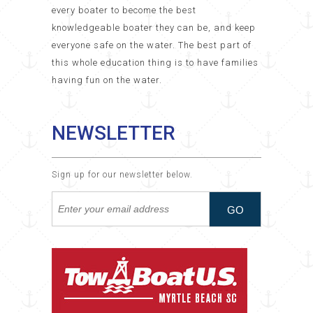
every boater to become the best
knowledgeable boater they can be, and keep
everyone safe on the water. The best part of
this whole education thing is to have families
having fun on the water.
NEWSLETTER
Sign up for our newsletter below.