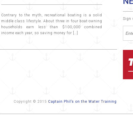
N
Contrary to the myth, recreational boating is a solid
Sign 
middle class lifestyle. About three in four boat-owning
households earn less than $100,000 combined
income each year, so saving money for […]
Copyright © 2015
Captain Phil’s on the Water Training