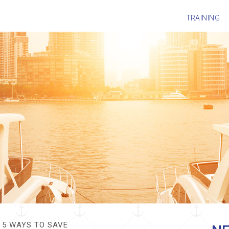
TRAINING
5 WAYS TO SAVE