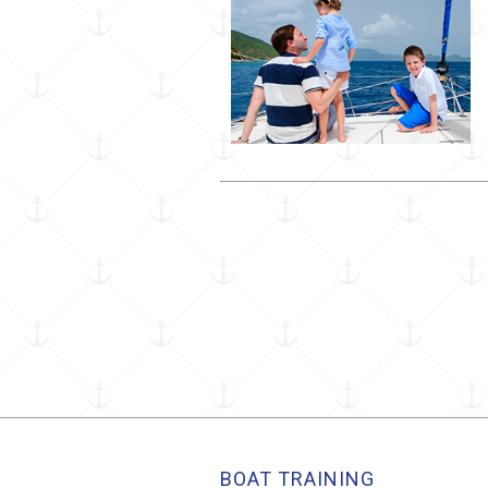
BOAT TRAINING