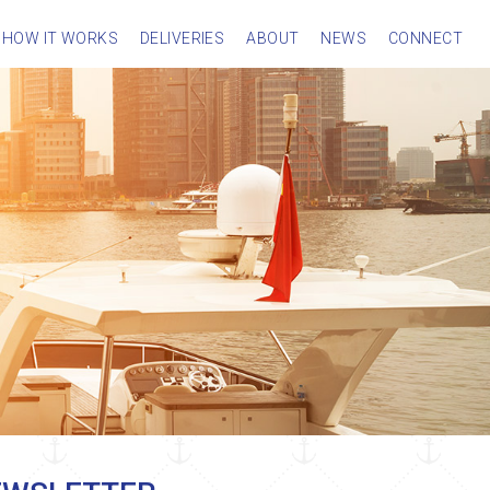
HOW IT WORKS
DELIVERIES
ABOUT
NEWS
CONNECT