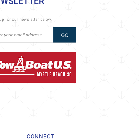
EWSLETTER
up for our newsletter below.
CONNECT